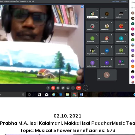
02.10. 2021
 Prabha M.A.,Isai Kalaimani, Makkal Isai PadaharMusic Te
Topic: Musical Shower
Beneficiaries: 573