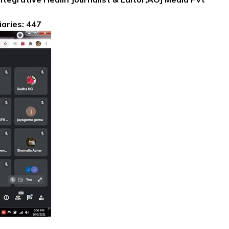
iaries: 447