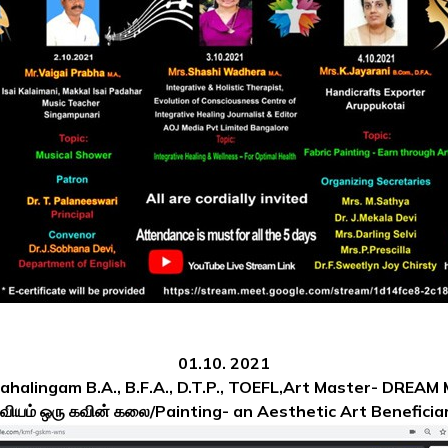
01.10. 2021
Mahalingam B.A., B.F.A., D.T.P., TOEFL,Art Master- DREAM
ஓவியம் ஒரு கவின் கலை/Painting- an Aesthetic Art
Beneficiar