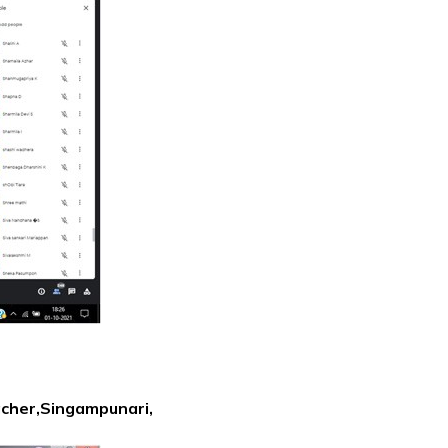
acher,Singampunari,