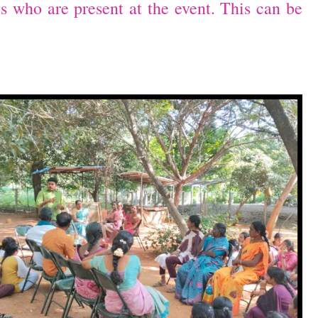
ls who are present at the event. This can be