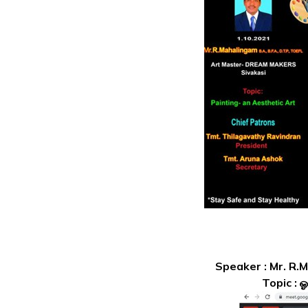
Speaker : Mr. R.
Topic : 