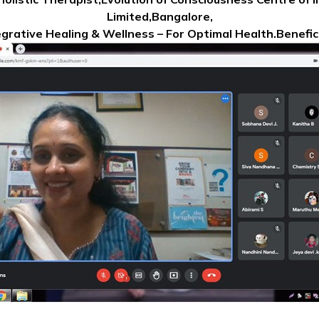
Limited,Bangalore,
egrative Healing & Wellness – For Optimal Health.Benefic