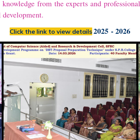
in knowledge from the experts and professiona
al development.
2025 - 2026
Click the link to view details