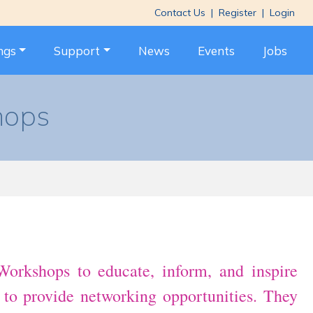
Contact Us
|
Register
|
Login
ngs
Support
News
Events
Jobs
hops
orkshops to educate, inform, and inspire
d to provide networking opportunities. They