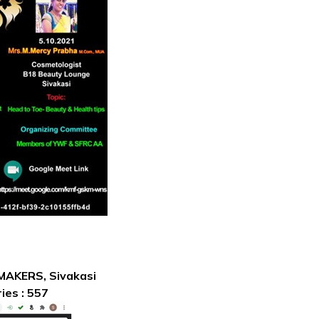
 MAKERS, Sivakasi
ies : 557