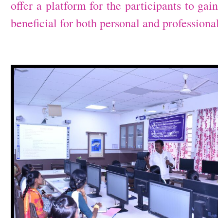
offer a platform for the participants to ga
beneficial for both personal and profession