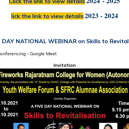
2024 - 2025
Click the link to view details
2023 - 2024
lick the link to view details
 DAY NATIONAL WEBINAR on Skills to Revital
Conferencing - Google Meet
Invitation