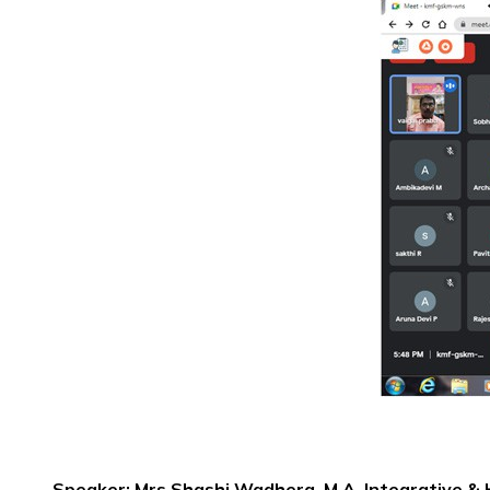
Speaker: Mrs.Shashi Wadhera, M.A.,Integrative & Ho