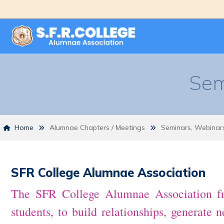
Sem
Home
Alumnae Chapters / Meetings
Seminars, Webinar
SFR College Alumnae Association
The SFR College Alumnae Association fre
students, to build relationships, generate