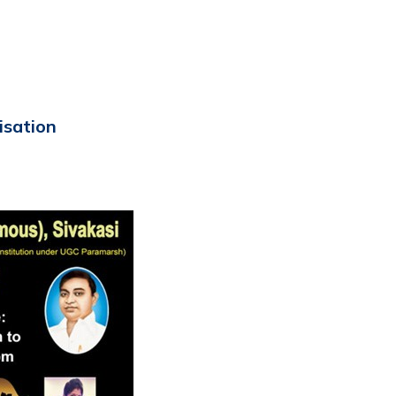
isation