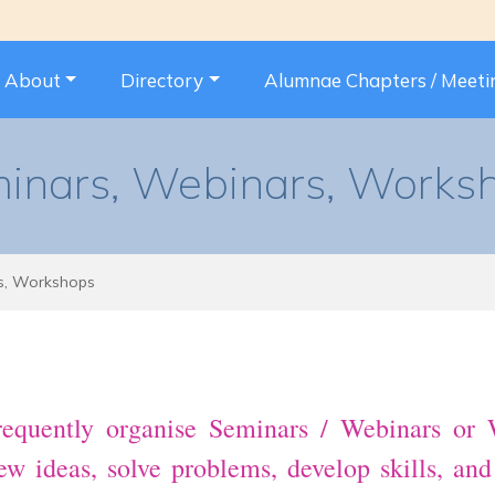
About
Directory
Alumnae Chapters / Meeti
inars, Webinars, Works
s, Workshops
quently organise Seminars / Webinars or W
 new ideas, solve problems, develop skills, an