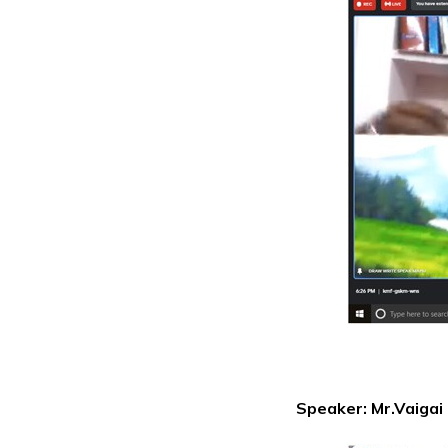
Speaker: Mr.Vaigai