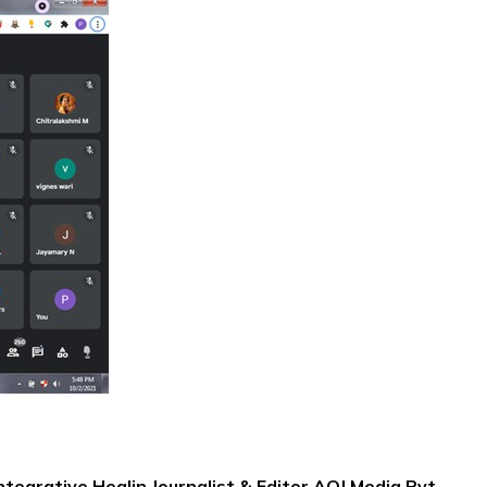
ntegrative Healin Journalist & Editor,AOJ Media Pvt