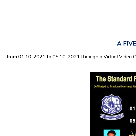
A FIVE
from 01.10. 2021 to 05.10. 2021 through a Virtual Video 