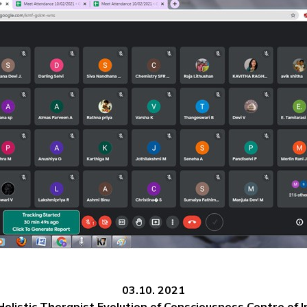
03.10. 2021
listic Therapist,Evolution of Consciousness Centre of I