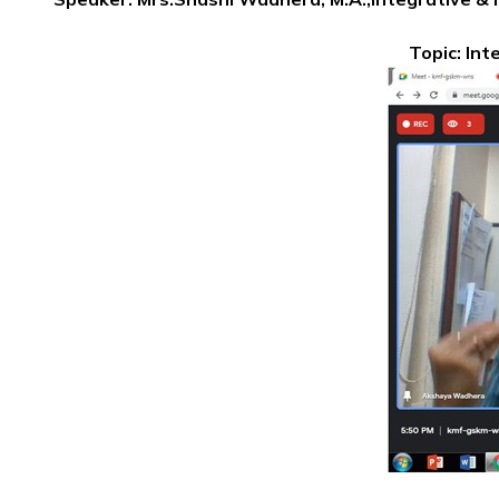
Topic: Int